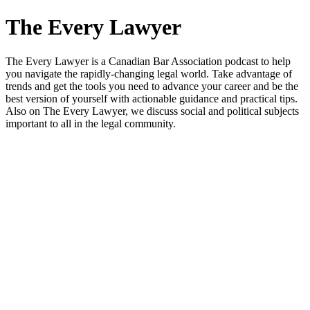
The Every Lawyer
The Every Lawyer is a Canadian Bar Association podcast to help
you navigate the rapidly-changing legal world. Take advantage of
trends and get the tools you need to advance your career and be the
best version of yourself with actionable guidance and practical tips.
Also on The Every Lawyer, we discuss social and political subjects
important to all in the legal community.