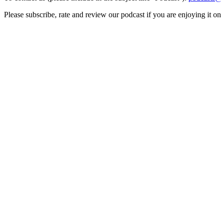
Please subscribe, rate and review our podcast if you are enjoying it o