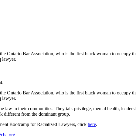
the Ontario Bar Association, who is the first black woman to occupy t
q lawyer.
4:
 the Ontario Bar Association, who is the first black woman to occupy t
q lawyer.
 law in their communities. They talk privilege, mental health, leadersh
ok different from the dominant group.
ent Bootcamp for Racialized Lawyers, click
here
.
cba.org