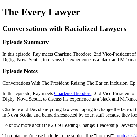
The Every Lawyer
Conversations with Racialized Lawyers
Episode Summary
In this episode, Ray meets Charlene Theodore, 2nd Vice-President of 
Digby, Nova Scotia, to discuss his experience as a black and Mi’kma
Episode Notes
Conversations With The President: Raising The Bar on Inclusion, Ep 
In this episode, Ray meets
Charlene Theodore
, 2nd Vice-President of
Digby, Nova Scotia, to discuss his experience as a black and Mi’kma
Charlene and David are young lawyers hoping to change the face of the
in Nova Scotia, and being disrespected by court staff because they lo
To know more about the 2019 Leading Change: Leadership Developm
To contact us (please include in the subject line ''Podcast''):
podcasts@