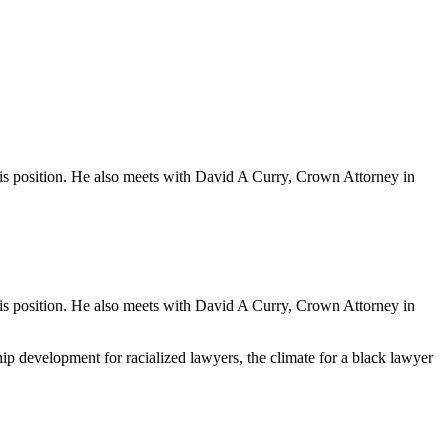
his position. He also meets with David A Curry, Crown Attorney in
his position. He also meets with David A Curry, Crown Attorney in
ip development for racialized lawyers, the climate for a black lawyer