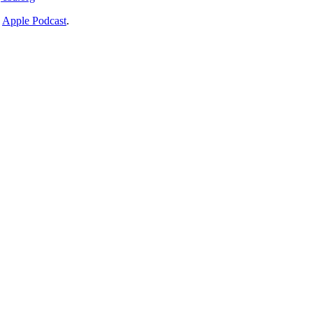
n
Apple Podcast
.